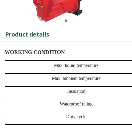
Product details
WORKING CONDITION
Max. liquid temperature
Max. ambient temperature
Insulation
Waterproof rating
Duty cycle