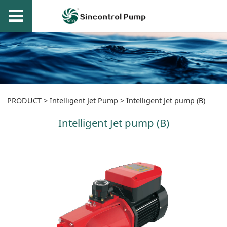
Intelligent Jet pump
PRODUCT
>
Intelligent Jet Pump
>
Intelligent Jet pump (B)
Intelligent Jet pump (B)
(B)