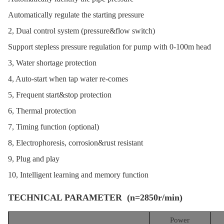
Automatically regulate the starting pressure
2, Dual control system (pressure&flow switch)
Support stepless pressure regulation for pump with 0-100m head
3, Water shortage protection
4, Auto-start when tap water re-comes
5, Frequent start&stop protection
6, Thermal protection
7, Timing function (optional)
8, Electrophoresis, corrosion&rust resistant
9, Plug and play
10, Intelligent learning and memory function
TECHNICAL PARAMETER (n=2850r/min)
Power