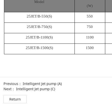
Model
(W)
25JET/B-550(S)
550
25JET/B-750(S)
750
25JET/B-1100(S)
1100
25JET/B-1500(S)
1500
Previous：
Intelligent Jet pump (A)
Next：
Intelligent Jet pump (C)
Return