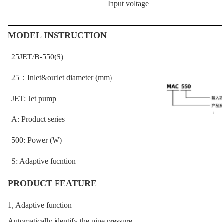
Input voltage
MODEL INSTRUCTION
25JET/B-550(S)
25
：
Inlet&outlet diameter (mm)
JET: Jet pump
A: Product series
500: Power (W)
S: Adaptive fucntion
PRODUCT FEATURE
1, Adaptive function
Automatically identify the pipe pressure